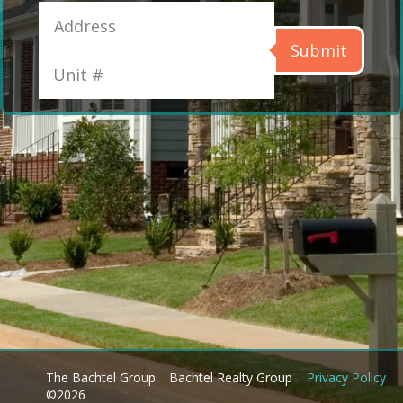
Submit
The Bachtel Group
Bachtel Realty Group
Privacy Policy
©2026