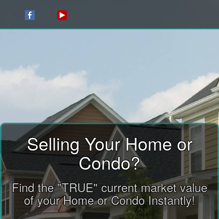
Selling Your Home or
Condo?
Find the "TRUE" current market value
of your Home or Condo Instantly!